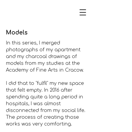
Models
In this series, I merged
photographs of my apartment
and my charcoal drawings of
models from my studies at the
Academy of Fine Arts in Cracow.
I did that to "fulfil" my new space
that felt empty. In 2016 after
spending quite a long period in
hospitals, I was almost
disconnected from my social life.
The process of creating those
works was very comforting.