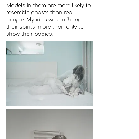
Models in them are more likely to
resemble ghosts than real
people. My idea was to "bring
their spirits" more than only to
show their bodies.