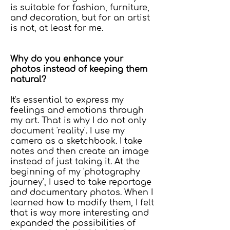
is suitable for fashion, furniture,
and decoration, but for an artist
is not, at least for me.
Why do you enhance your
photos instead of keeping them
natural?
It's essential to express my
feelings and emotions through
my art. That is why I do not only
document 'reality'. I use my
camera as a sketchbook. I take
notes and then create an image
instead of just taking it. At the
beginning of my 'photography
journey', I used to take reportage
and documentary photos. When I
learned how to modify them, I felt
that is way more interesting and
expanded the possibilities of