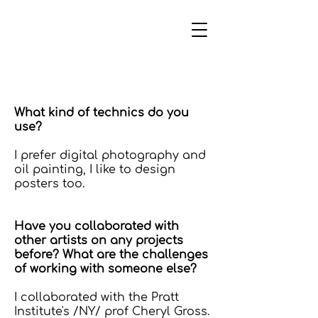
What kind of technics do you
use?
I prefer digital photography and
oil painting, I like to design
posters too.
Have you collaborated with
other artists on any projects
before? What are the challenges
of working with someone else?
I collaborated with the Pratt
Institute's /NY/ prof Cheryl Gross.