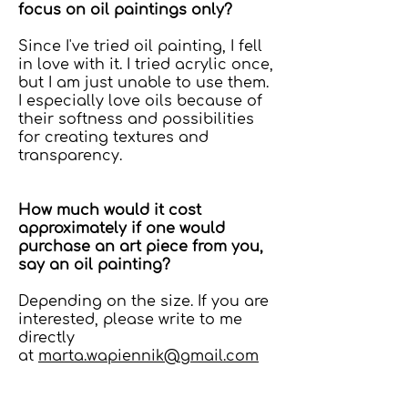
focus on oil paintings only?
Since I've tried oil painting, I fell
in love with it. I tried acrylic once,
but I am just unable to use them.
I especially love oils because of
their softness and possibilities
for creating textures and
transparency.
How much would it cost
approximately if one would
purchase an art piece from you,
say an oil painting?
Depending on the size. If you are
interested, please write to me
directly
at
marta.wapiennik@gmail.com