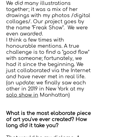
We did many illustrations
together; it was a mix of her
drawings with my photos /digital
collages/. Our project goes by
the name "Freak Show". We were
even awarded.
I think a few times with
honourable mentions. A true
challenge is to find a "good flow"
with someone; fortunately, we
had it since the beginning. We
just collaborated via the Internet
and have never met in real life.
(an update: we finally saw each
other in 2019 in New York at my
solo show in
Manhattan)
What is the most elaborate piece
of art you've ever created? How
long did it take you?