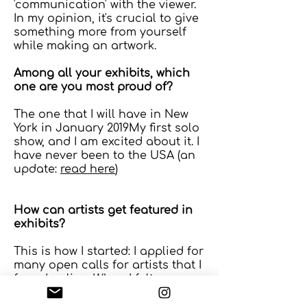
'communication' with the viewer.
In my opinion, it's crucial to give
something more from yourself
while making an artwork.
Among all your exhibits, which
one are you most proud of?
The one that I will have in New
York in January 2019My first solo
show, and I am excited about it. I
have never been to the USA (an
update:
read here
)
How can artists get featured in
exhibits?
This is how I started: I applied for
many open calls for artists that I
found online. When I felt more
confident, I searched for
competitions.