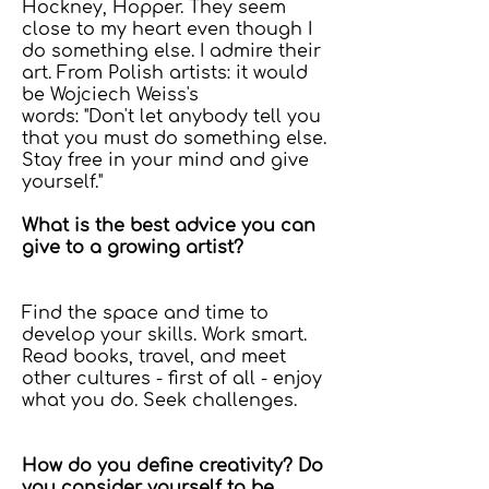
Hockney, Hopper. They seem
close to my heart even though I
do something else. I admire their
art. From Polish artists: it would
be Wojciech Weiss's
words: "Don't let anybody tell you
that you must do something else.
Stay free in your mind and give
yourself."
What is the best advice you can
give to a growing artist?
Find the space and time to
develop your skills. Work smart.
Read books, travel, and meet
other cultures - first of all - enjoy
what you do. Seek challenges.
How do you define creativity? Do
you consider yourself to be