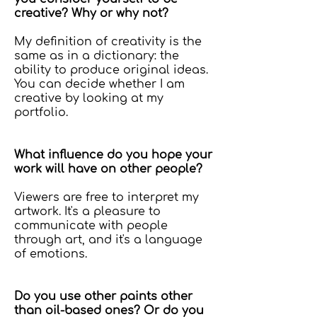
creative? Why or why not?
My definition of creativity is the
same as in a dictionary: the
ability to produce original ideas.
You can decide whether I am
creative by looking at my
portfolio.
What influence do you hope your
work will have on other people?
Viewers are free to interpret my
artwork. It's a pleasure to
communicate with people
through art, and it's a language
of emotions.
Do you use other paints other
than oil-based ones? Or do you