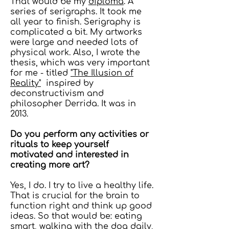
That would be my
diploma
. A
series of serigraphs. It took me
all year to finish. Serigraphy is
complicated a bit. My artworks
were large and needed lots of
physical work. Also, I wrote the
thesis, which was very important
for me - titled
"The Illusion of
Reality"
inspired by
deconstructivism and
philosopher Derrida. It was in
2013.
Do you perform any activities or
rituals to keep yourself
motivated and interested in
creating more art?
Yes, I do. I try to live a healthy life.
That is crucial for the brain to
function right and think up good
ideas. So that would be: eating
smart, walking with the dog daily,