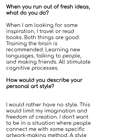
When you run out of fresh ideas,
what do you do?
When I am looking for some
inspiration, I travel or read
books. Both things are good.
Training the brain is
recommended. Learning new
languages, talking to people,
and making friends. All stimulate
cognitive processes.
How would you describe your
personal art style?
I would rather have no style. This
would limit my imagination and
freedom of creation. I don't want
to be in a situation where people
connect me with some specific
artwork-making method. A style