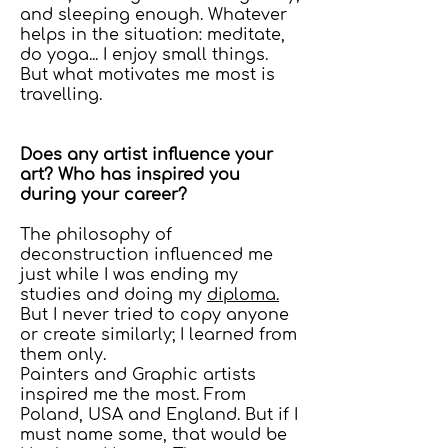
and sleeping enough. Whatever
helps in the situation: meditate,
do yoga... I enjoy small things.
But what motivates me most is
travelling.
Does any artist influence your
art? Who has inspired you
during your career?
The philosophy of
deconstruction influenced me
just while I was ending my
studies and doing my
diploma.
But I never tried to copy anyone
or create similarly; I learned from
them only.
Painters and Graphic artists
inspired me the most. From
Poland, USA and England. But if I
must name some, that would be